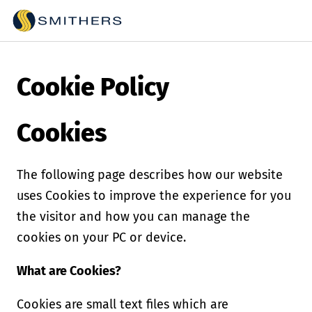
Cookie Policy
Cookies
The following page describes how our website
uses Cookies to improve the experience for you
the visitor and how you can manage the
cookies on your PC or device.
What are Cookies?
Cookies are small text files which are