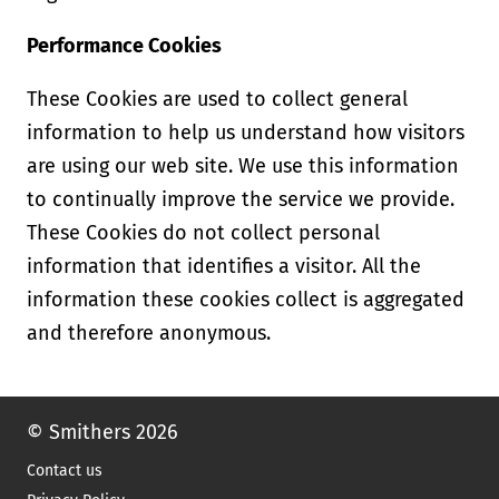
Performance Cookies
These Cookies are used to collect general
information to help us understand how visitors
are using our web site. We use this information
to continually improve the service we provide.
These Cookies do not collect personal
information that identifies a visitor. All the
information these cookies collect is aggregated
and therefore anonymous.
© Smithers 2026
Contact us