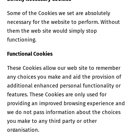
Some of the Cookies we set are absolutely
necessary for the website to perform. Without
them the web site would simply stop
functioning.
Functional Cookies
These Cookies allow our web site to remember
any choices you make and aid the provision of
additional enhanced personal functionality or
features. These Cookies are only used for
providing an improved browsing experience and
we do not pass information about the choices
you make to any third party or other
organisation.