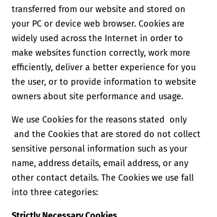
transferred from our website and stored on
your PC or device web browser. Cookies are
widely used across the Internet in order to
make websites function correctly, work more
efficiently, deliver a better experience for you
the user, or to provide information to website
owners about site performance and usage.
We use Cookies for the reasons stated only
and the Cookies that are stored do not collect
sensitive personal information such as your
name, address details, email address, or any
other contact details. The Cookies we use fall
into three categories:
Strictly Necessary Cookies