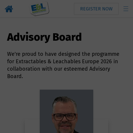
REGISTER NOW
Advisory Board
We're proud to have designed the programme
for Extractables & Leachables Europe 2026 in
collaboration with our esteemed Advisory
Board.