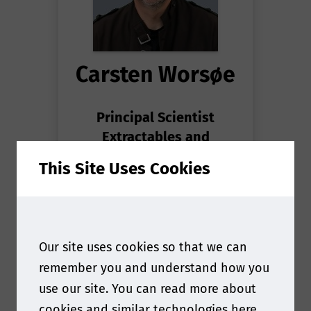
Carsten Worsøe
Principal Scientist
Extractables and
Leachables
at
Novo
This Site Uses Cookies
Nordisk
Our site uses cookies so that we can
remember you and understand how you
use our site. You can read more about
cookies and similar technologies
here
.