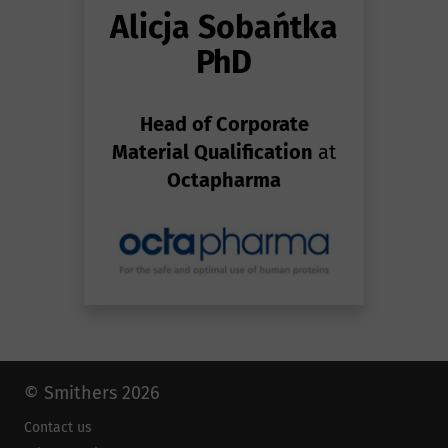
Alicja Sobańtka
PhD
Head of Corporate
Material Qualification
at
Octapharma
© Smithers 2026
Contact us