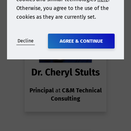
Otherwise, you agree to the use of the
cookies as they are currently set.
Decline
AGREE & CONTINUE
Dr. Cheryl Stults
Principal
at
C&M Technical
Consulting