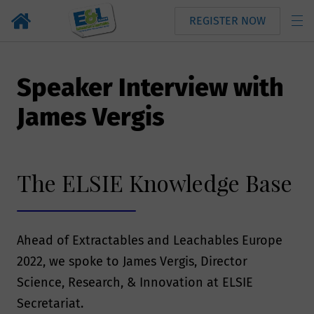
REGISTER NOW
Speaker Interview with
James Vergis
The ELSIE Knowledge Base
Ahead of Extractables and Leachables Europe
2022, we spoke to James Vergis, Director
Science, Research, & Innovation at ELSIE
Secretariat.