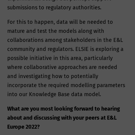
submissions to regulatory authorities.
For this to happen, data will be needed to
mature and test the models along with
collaborations among stakeholders in the E&L
community and regulators. ELSIE is exploring a
possible initiative in this area, particularly
where collaborative approaches are needed
and investigating how to potentially
incorporate the required modelling parameters
into our Knowledge Base data model.
What are you most looking forward to hearing
about and discussing with your peers at E&L
Europe 2022?