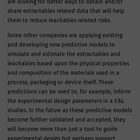
are looking for better ways to obtain and/or
share extractables related data that will help
them to reduce leachables related risks.
Some other companies are applying existing
and developing new predictive models to
simulate and estimate the extractables and
leachables based upon the physical properties
and composition of the materials used in a
process, packaging or device itself. These
predictions can be used to, for example, inform
the experimental design parameters in a E&L
studies. In the future as these predictive models
become further validated and accepted, they
will become more than just a tool to guide
experimental design but perhaps support