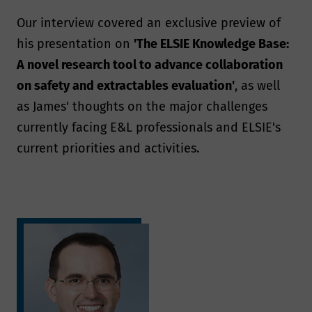
Our interview covered an exclusive preview of
his presentation on
'The ELSIE Knowledge Base:
A novel research tool to advance collaboration
on safety and extractables evaluation'
, as well
as James' thoughts on the major challenges
currently facing E&L professionals and ELSIE's
current priorities and activities.