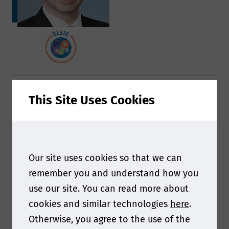
Your presentation will look at the ELSIE
This Site Uses Cookies
Knowledge Base. Can you give us a snapshot of
what delegates will hear?
My presentation on the ELSIE Knowledge Base
Our site uses cookies so that we can
will review the effort to evolve our current
remember you and understand how you
Safety Database – a repository of safety reports
use our site. You can read more about
generated from public-domain toxicology
cookies and similar technologies
here
.
information on over 500 compounds commonly
Otherwise, you agree to the use of the
identified as extractables or leachables.