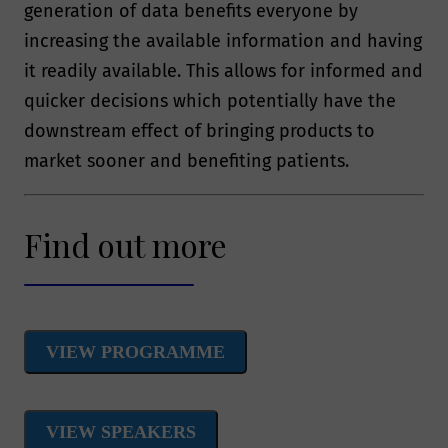
generation of data benefits everyone by
increasing the available information and having
it readily available. This allows for informed and
quicker decisions which potentially have the
downstream effect of bringing products to
market sooner and benefiting patients.
Find out more
VIEW PROGRAMME
VIEW SPEAKERS