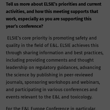
Tell us more about ELSIE’s priorities and current
activities, and how this meeting supports that
work, especially as you are supporting this
year’s conference?
ELSIE’s core priority is promoting safety and
quality in the field of E&L. ELSIE achieves this
through sharing information and best practices,
including providing comments and thought
leadership on regulatory guidances, advancing
the science by publishing in peer-reviewed
journals, sponsoring workshops and webinars,
and participating in various conferences and
events relevant to the E&L and toxicology.
For the E&L Europe Conference in particular,