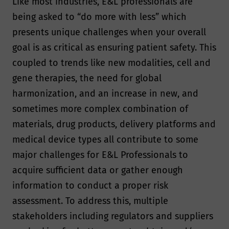
Like most industries, E&L professionals are
being asked to “do more with less” which
presents unique challenges when your overall
goal is as critical as ensuring patient safety. This
coupled to trends like new modalities, cell and
gene therapies, the need for global
harmonization, and an increase in new, and
sometimes more complex combination of
materials, drug products, delivery platforms and
medical device types all contribute to some
major challenges for E&L Professionals to
acquire sufficient data or gather enough
information to conduct a proper risk
assessment. To address this, multiple
stakeholders including regulators and suppliers