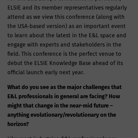
ELSIE and its member representatives regularly
attend as we view this conference (along with
the USA-based version) as an important event
to learn about the latest in the E&L space and
engage with experts and stakeholders in the
field. This conference is the perfect venue to
debut the ELSIE Knowledge Base ahead of its
official launch early next year.
What do you see as the major challenges that
E&L professionals in general are facing? How
might that change in the near-mid future –
anything evolutionary/revolutionary on the
horizon?