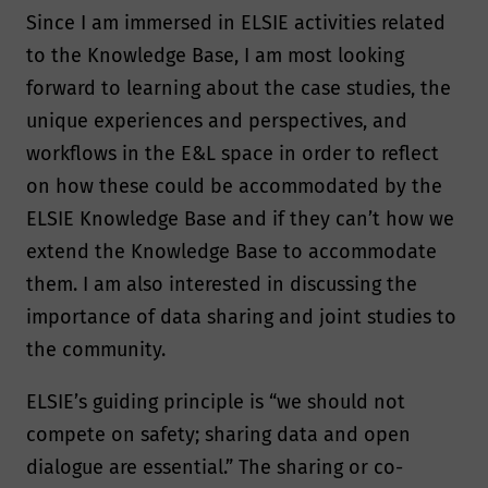
Since I am immersed in ELSIE activities related
to the Knowledge Base, I am most looking
forward to learning about the case studies, the
unique experiences and perspectives, and
workflows in the E&L space in order to reflect
on how these could be accommodated by the
ELSIE Knowledge Base and if they can’t how we
extend the Knowledge Base to accommodate
them. I am also interested in discussing the
importance of data sharing and joint studies to
the community.
ELSIE’s guiding principle is “we should not
compete on safety; sharing data and open
dialogue are essential.” The sharing or co-