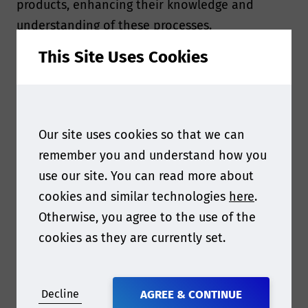
products, enhancing their knowledge and
understanding of these processes.
This Site Uses Cookies
The ISO 11608 series of standards serves as a
comprehensive set of guidelines and
requirements for needle-based injection
systems used in the administration of
Our site uses cookies so that we can
medicinal products, specifically those intended
remember you and understand how you
for parenteral (injectable) use. These standards
use our site. You can read more about
are designed to ensure the safety, reliability,
cookies and similar technologies
here
.
and quality of these devices throughout their
Otherwise, you agree to the use of the
lifecycle, from design and development to
cookies as they are currently set.
manufacturing, testing, and use.
The primary purpose of the ISO 11608 series is
Decline
AGREE & CONTINUE
to promote patient safety by providing a