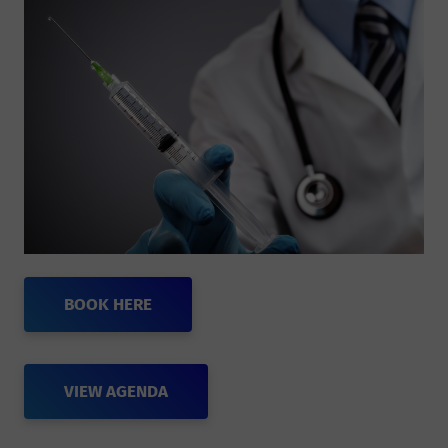
BOOK HERE
VIEW AGENDA