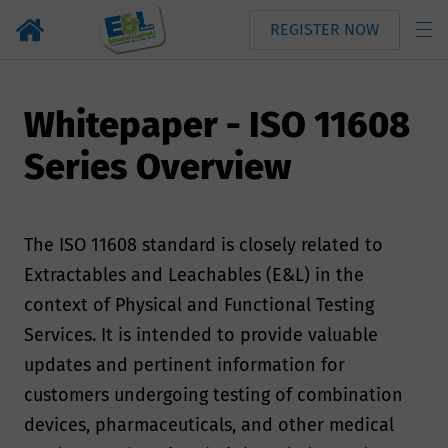
REGISTER NOW
Whitepaper - ISO 11608
Series Overview
The ISO 11608 standard is closely related to
Extractables and Leachables (E&L) in the
context of Physical and Functional Testing
Services. It is intended to provide valuable
updates and pertinent information for
customers undergoing testing of combination
devices, pharmaceuticals, and other medical