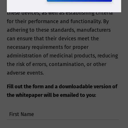
framework for the design and manufacturing of
these devices, as well as establishing criteria
for their performance and functionality. By
adhering to these standards, manufacturers
can ensure that their devices meet the
necessary requirements for proper
administration of medicinal products, reducing
the risk of errors, contamination, or other
adverse events.
Fill out the form and a downloadable version of
the whitepaper will be emailed to you:
First Name