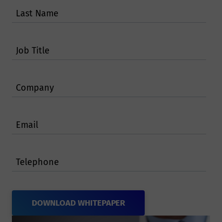
Last Name
Job Title
Company
Email
Telephone