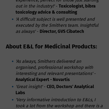
out in the industry!'
-
Toxicologist, bibra
toxicology advice & consulting
'A difficult subject is well presented and
executed by the Smithers team. Insightful
as always'
-
Director, GVS Cibatech
About E&L for Medicinal Products:
'As always, Smithers delivered an
organised, professional workshop with
interesting and relevant presentations'
-
Analytical Expert - Novartis
'Great insight'
-
CEO, Doctors' Analytical
Labs
'Very informative introduction to E&Ls, I
took a lot from the workshop and there is a