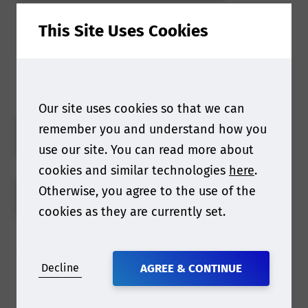
This Site Uses Cookies
Find out more about our
2023 webinars
Our site uses cookies so that we can
remember you and understand how you
MEDICAL DEVICES
use our site. You can read more about
cookies and similar technologies
here
.
Otherwise, you agree to the use of the
MEDICINAL PRODUCT
cookies as they are currently set.
What have previous
Decline
AGREE & CONTINUE
attendees said about the