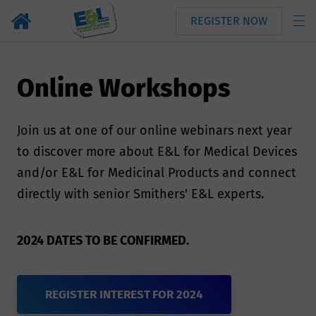
REGISTER NOW
Online Workshops
Join us at one of our online webinars next year
to discover more about E&L for Medical Devices
and/or E&L for Medicinal Products and connect
directly with senior Smithers' E&L experts.
2024 DATES TO BE CONFIRMED.
REGISTER INTEREST FOR 2024