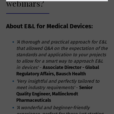
webinars?
About E&L for Medical Devices:
'A thorough and practical approach for E&L
that allowed Q&A on the expectation of the
standards and application to your projects
to allow for a smart way to approach E&L
in devices'
-
Associate Director - Global
Regulatory Affairs, Bausch Health
'Very insightful and perfectly tailored to
meet industry requirements'
-
Senior
Quality Engineer, Mallinckrodt
Pharmaceuticals
'A wonderful and beginner-friendly
experience, perfect for those just starting