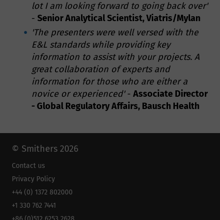
lot I am looking forward to going back over'
-
Senior Analytical Scientist, Viatris/Mylan
'The presenters were well versed with the
E&L standards while providing key
information to assist with your projects. A
great collaboration of experts and
information for those who are either a
novice or experienced'
-
Associate Director
- Global Regulatory Affairs, Bausch Health
© Smithers 2026
Contact us
Privacy Policy
+44 (0) 1372 802000
+1 330 762 7441
+86 (0)512 6253 2628