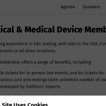
Agenda
Speakers
ical & Medical Device Mem
ng experience in E&L testing, with labs in the USA, Eu
vents in all three locations.
bership offers a range of benefits, including:
3x tickets for in-person live events, and 6x tickets for
ntations and proceedings (with unlimited number of us
ed your personal data?
 developed by Smithers' experts
r personal information e.g. name, postal/email addres
s Site Uses Cookies
mithers to provide you with tailored information on o