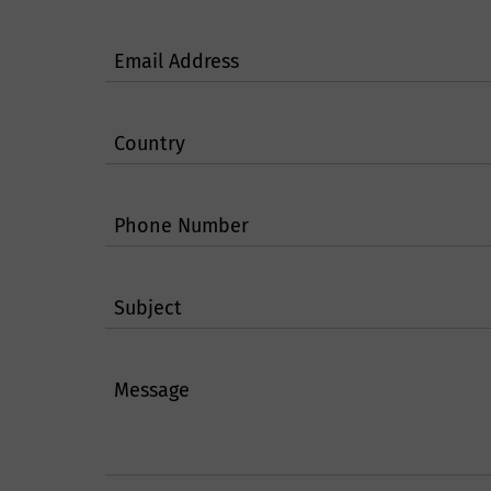
remain secure. To
have put in place
Email Address
information is pr
How long 
Country
Smithers will re
Phone Number
legitimate busine
for as long as ne
Subject
accordance with t
Your Lega
Message
At any point whil