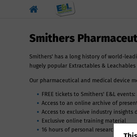
Smithers Pharmaceut
Smithers' has a long history of world-leadi
hugely popular Extractables & Leachables e
Our pharmaceutical and medical device mem
FREE tickets to Smithers' E&L events: 
Access to an online archive of prese
Why we ne
Access to exclusive industry insights
Exclusive online training material
By providing you
16 hours of personal researcher time
Thi
number enables S