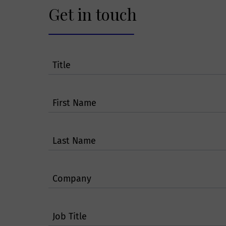
services and/or p
Get in touch
Will Smit
Title
A Smithers membe
another Smither
Area. Smithers m
First Name
protect such info
pass on your inf
Last Name
How will 
Company
secure?
Smithers follow s
Job Title