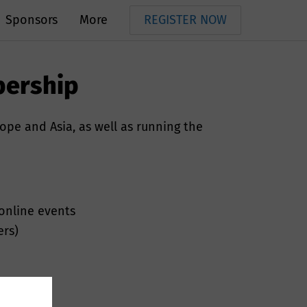
Sponsors
More
REGISTER NOW
bership
rope and Asia, as well as running the
 online events
ers)
s, telephone
ur services.