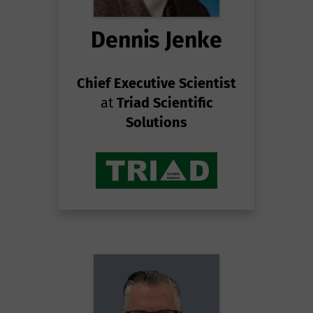
Dennis Jenke
Chief Executive Scientist
at
Triad Scientific
Solutions