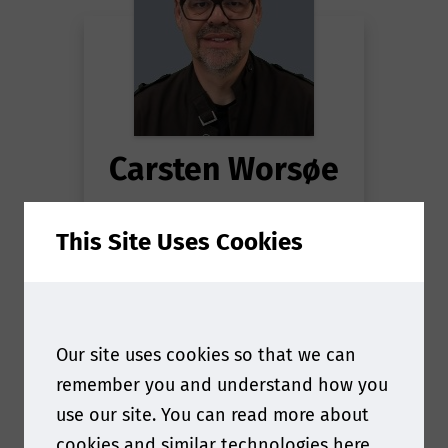
Carsten Worsøe
Principal Scientist
This Site Uses Cookies
Extractables and
Leachables
at
Novo
Nordisk
Our site uses cookies so that we can
remember you and understand how you
use our site. You can read more about
cookies and similar technologies
here
.