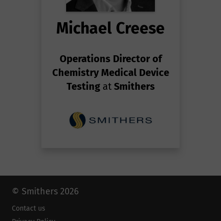
Michael Creese
Operations Director of
Chemistry Medical Device
Testing
at
Smithers
© Smithers 2026
Contact us