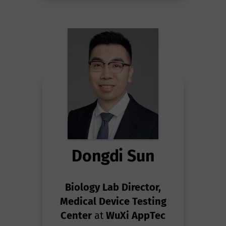
Dongdi Sun
Biology Lab Director,
Medical Device Testing
Center
at
WuXi AppTec