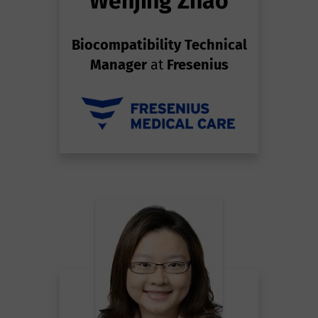
Wenjing Zhao
Biocompatibility Technical
Manager
at
Fresenius