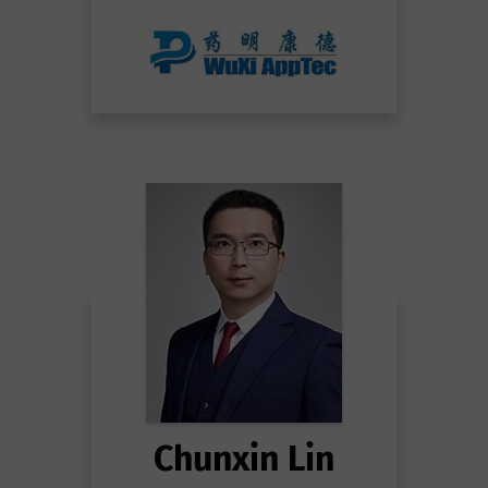
Chunxin Lin