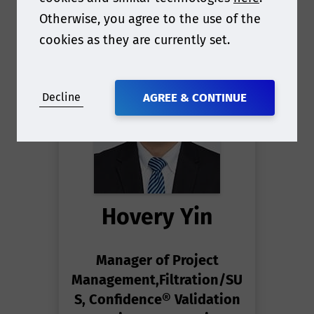
Otherwise, you agree to the use of the
cookies as they are currently set.
Decline
AGREE & CONTINUE
Hovery Yin
Manager of Project
Management,Filtration/SU
S, Confidence® Validation