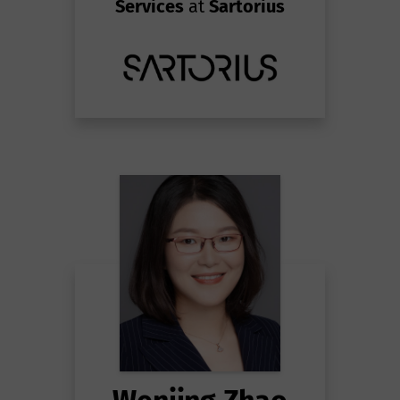
Services
at
Sartorius