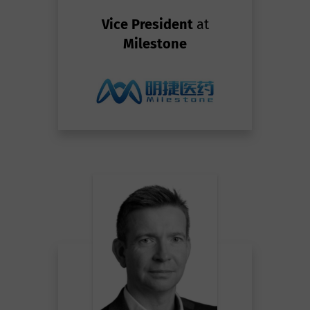
Vice President
at
Milestone