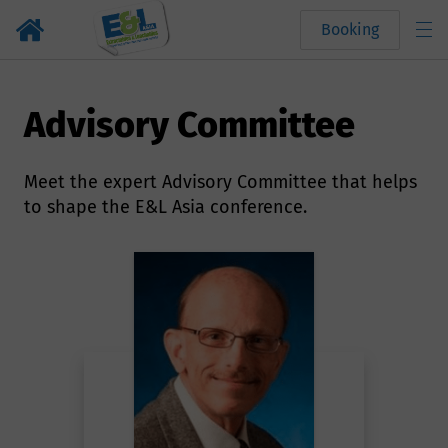
Booking
Advisory Committee
Meet the expert Advisory Committee that helps
to shape the E&L Asia conference.