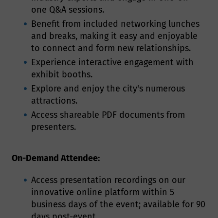
one Q&A sessions.
Benefit from included networking lunches
and breaks, making it easy and enjoyable
to connect and form new relationships.
Experience interactive engagement with
exhibit booths.
Explore and enjoy the city's numerous
attractions.
Access shareable PDF documents from
presenters.
On-Demand Attendee:
Access presentation recordings on our
innovative online platform within 5
business days of the event; available for 90
days post-event.