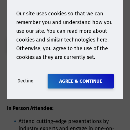
Our site uses cookies so that we can
Book Your 2025 Ticket
remember you and understand how you
use our site. You can read more about
cookies and similar technologies
here
.
PAY BY USD
Otherwise, you agree to the use of the
cookies as they are currently set.
What is included with your
ticket?
Decline
AGREE & CONTINUE
In Person Attendee:
Attend cutting-edge presentations by
industry experts and engage in one-on-