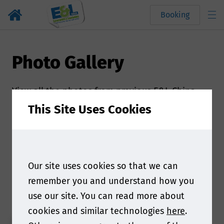
Booking
Photo Gallery
View all the photos from previous E&L China
event
This Site Uses Cookies
Powered by
flickr embed
.
Our site uses cookies so that we can
Secure your place today
remember you and understand how you
use our site. You can read more about
cookies and similar technologies
here
.